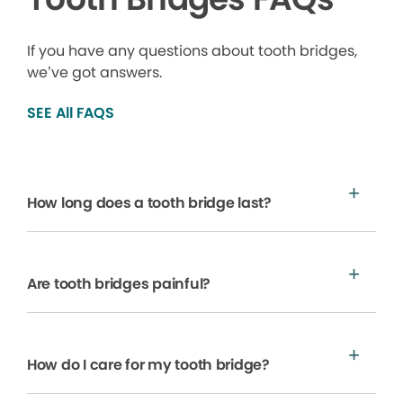
If you have any questions about tooth bridges,
we’ve got answers.
SEE All FAQS
How long does a tooth bridge last?
Are tooth bridges painful?
How do I care for my tooth bridge?