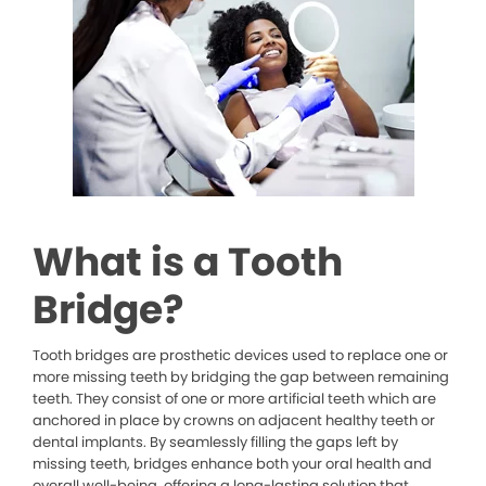
What is a Tooth
Bridge?
Tooth bridges are prosthetic devices used to replace one or
more missing teeth by bridging the gap between remaining
teeth. They consist of one or more artificial teeth which are
anchored in place by crowns on adjacent healthy teeth or
dental implants. By seamlessly filling the gaps left by
missing teeth, bridges enhance both your oral health and
overall well-being, offering a long-lasting solution that