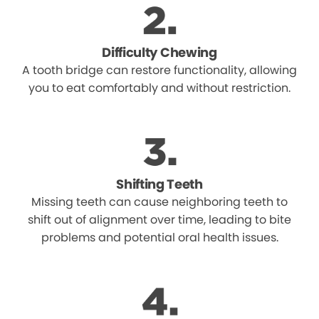
Difficulty Chewing
A tooth bridge can restore functionality, allowing
you to eat comfortably and without restriction.
Shifting Teeth
Missing teeth can cause neighboring teeth to
shift out of alignment over time, leading to bite
problems and potential oral health issues.