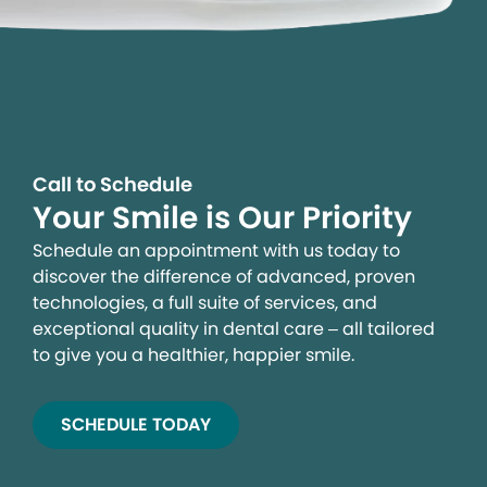
Call to Schedule
Your Smile is Our Priority
Schedule an appointment with us today to
discover the difference of advanced, proven
technologies, a full suite of services, and
exceptional quality in dental care – all tailored
to give you a healthier, happier smile.
SCHEDULE TODAY