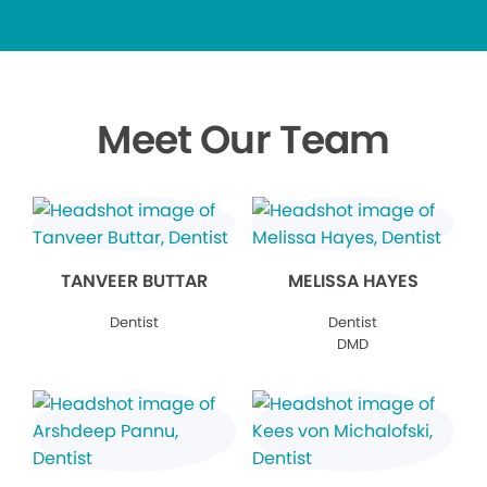
Meet Our Team
TANVEER BUTTAR
MELISSA HAYES
Dentist
Dentist
DMD