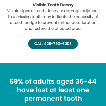
Visible Tooth Decay
Visible signs of tooth decay or damage adjacent
to a missing tooth may indicate the necessity of
a tooth bridge to prevent further deterioration
and restore the affected area.
CALL 425-793-6003
69% of adults
aged 35-44
have lost at least one
permanent tooth