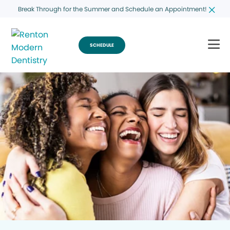
Break Through for the Summer and Schedule an Appointment!
SCHEDULE