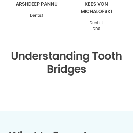
ARSHDEEP PANNU
KEES VON
MICHALOFSKI
Dentist
Dentist
DDS
Understanding Tooth
Bridges
▶