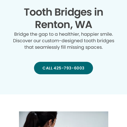
Tooth Bridges in
Renton, WA
Bridge the gap to a healthier, happier smile.
Discover our custom-designed tooth bridges
that seamlessly fill missing spaces.
CALL 425-793-6003