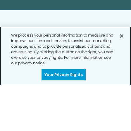
We process your personal information to measure and
improve our sites and service, to assist our marketing
Privacy Policy
campaigns and to provide personalized content and
advertising. By clicking the button on the right, you can
Notice of Privacy Practices
exercise your privacy rights. For more information see
Terms of Use
our privacy notice.
Notice of Non-Discrimination
Your Privacy Rights
CA Privacy Notice
CO Privacy Notice
WA Privacy Notice
Accessibility
Sitemap