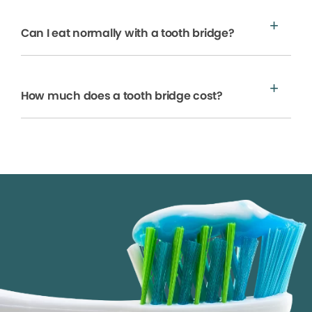
Can I eat normally with a tooth bridge?
How much does a tooth bridge cost?