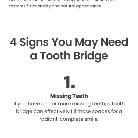
restores functionality and natural appearance.
4 Signs You May Need
a Tooth Bridge
Missing Teeth
If you have one or more missing teeth, a tooth
bridge can effectively fill those spaces for a
radiant, complete smile.