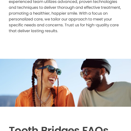
experienced team utilizes advanced, proven technologies
and techniques to deliver thorough and effective treatment,
promoting a healthier, happier smile. With a focus on
personalized care, we tailor our approach to meet your
specific needs and concerns. Trust us for high-quality care
that deliver lasting results.
Tooth Bridges FAQs