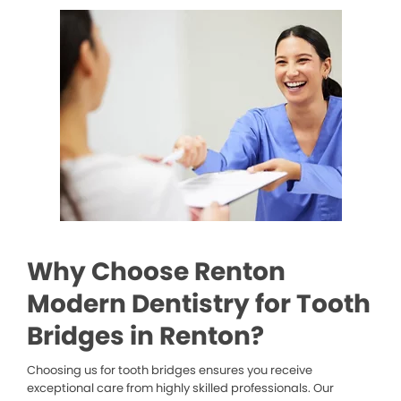
Why Choose Renton
Modern Dentistry for Tooth
Bridges in Renton?
Choosing us for tooth bridges ensures you receive
exceptional care from highly skilled professionals. Our