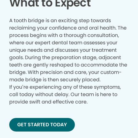
What to Expect
A tooth bridge is an exciting step towards
reclaiming your confidence and oral health. The
process begins with a thorough consultation,
where our expert dental team assesses your
unique needs and discusses your treatment
goals. During the preparation stage, adjacent
teeth are gently reshaped to accommodate the
bridge. With precision and care, your custom-
made bridge is then securely placed.
If you’re experiencing any of these symptoms,
call today without delay. Our team is here to
provide swift and effective care.
GET STARTED TODAY