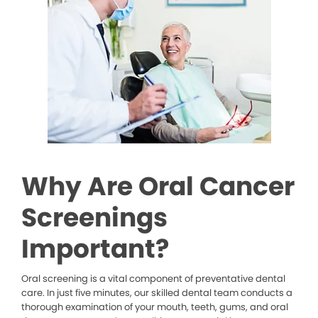
Why Are Oral Cancer
Screenings
Important?
Oral screening is a vital component of preventative dental
care. In just five minutes, our skilled dental team conducts a
thorough examination of your mouth, teeth, gums, and oral