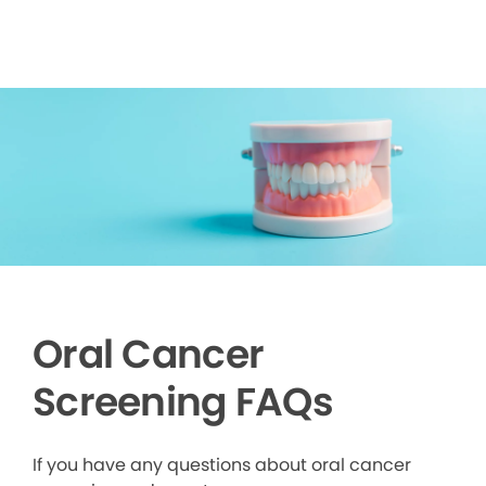
Oral Cancer
Screening FAQs
If you have any questions about oral cancer