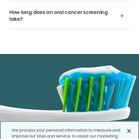
How long does an oral cancer screening
take?
We process your personal information to measure and
improve our sites and service, to assist our marketing