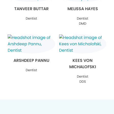
TANVEER BUTTAR
MELISSA HAYES
Dentist
Dentist
DMD
ARSHDEEP PANNU
KEES VON
MICHALOFSKI
Dentist
Dentist
DDS