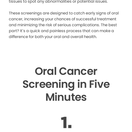
tissues to spot any abnormalities or potential issues.
These screenings are designed to catch early signs of oral
cancer, increasing your chances of successful treatment
and minimizing the risk of serious complications. The best
part? It’s a quick and painless process that can make a
difference for both your oral and overall health.
Oral Cancer
Screening in Five
Minutes