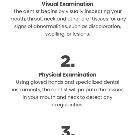
Visual Examination
The dentist begins by visually inspecting your
mouth, throat, neck and other oral tissues for any
signs of abnormalities, such as discoloration,
swelling, or lesions.
Physical Examination
Using gloved hands and specialized dental
instruments, the dentist will palpate the tissues
in your mouth and neck to detect any
irregularities.