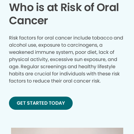
Who is at Risk of Oral
Cancer
Risk factors for oral cancer include tobacco and
alcohol use, exposure to carcinogens, a
weakened immune system, poor diet, lack of
physical activity, excessive sun exposure, and
age. Regular screenings and healthy lifestyle
habits are crucial for individuals with these risk
factors to reduce their oral cancer risk.
GET STARTED TODAY