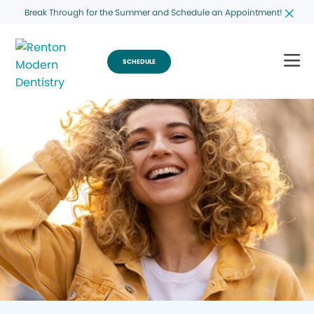
Break Through for the Summer and Schedule an Appointment!
SCHEDULE