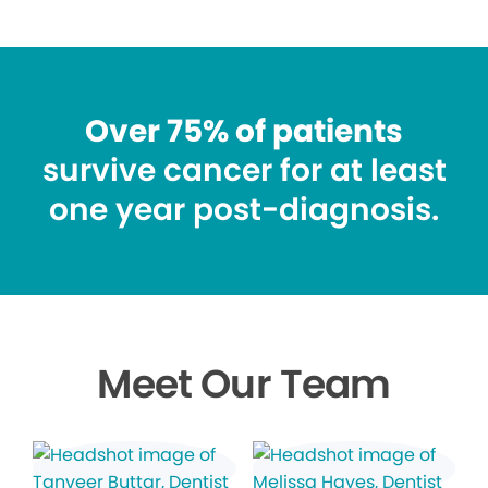
Over 75% of patients
survive cancer for at least
one year post-diagnosis.
Meet Our Team