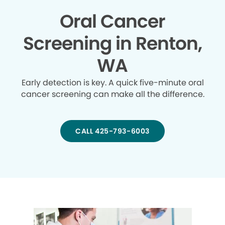
Oral Cancer
Screening in Renton,
WA
Early detection is key. A quick five-minute oral
cancer screening can make all the difference.
CALL 425-793-6003