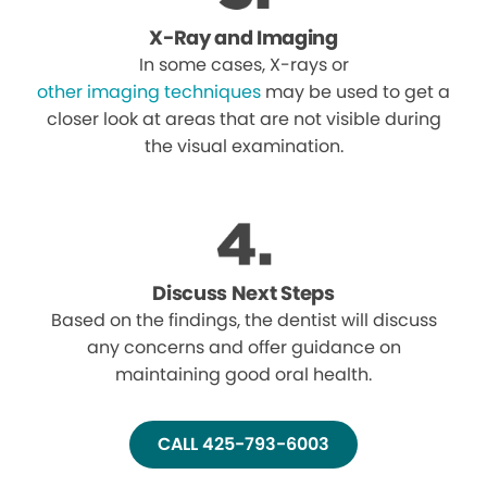
X-Ray and Imaging
In some cases, X-rays or
other imaging techniques
may be used to get a
closer look at areas that are not visible during
the visual examination.
Discuss Next Steps
Based on the findings, the dentist will discuss
any concerns and offer guidance on
maintaining good oral health.
CALL 425-793-6003