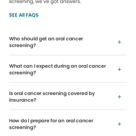
screening, we’ve got answers.
SEE All FAQS
Who should get an oral cancer
screening?
What can I expect during an oral cancer
screening?
Is oral cancer screening covered by
insurance?
How do I prepare for an oral cancer
screening?