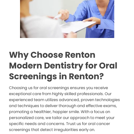
Why Choose Renton
Modern Dentistry for Oral
Screenings in Renton?
Choosing us for oral screenings ensures you receive
exceptional care from highly skilled professionals. Our
experienced team utilizes advanced, proven technologies
and techniques to deliver thorough and effective exams,
promoting a healthier, happier smile. With a focus on
personalized care, we tailor our approach to meet your
specific needs and concerns. Trust us for oral cancer
screenings that detect irregularities early on.