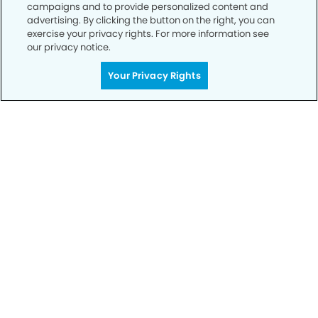
campaigns and to provide personalized content and
advertising. By clicking the button on the right, you can
exercise your privacy rights. For more information see
our privacy notice.
Get Started
Your Privacy Rights
Your Smile is Our Priority
Schedule an appointment with us today to
discover the difference of advanced, proven
technologies, a full suite of services, and
exceptional quality in dental care – all tailored
to give you a healthier, happier smile.
SCHEDULE TODAY