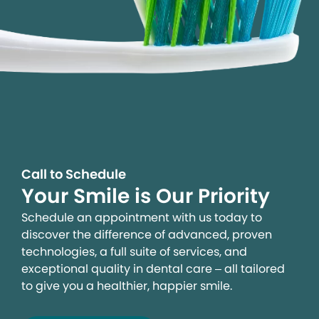
Call to Schedule
Your Smile is Our Priority
Schedule an appointment with us today to
discover the difference of advanced, proven
technologies, a full suite of services, and
exceptional quality in dental care – all tailored
to give you a healthier, happier smile.