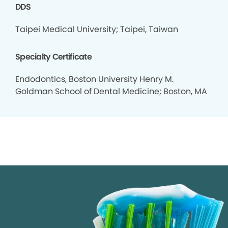
DDS
Taipei Medical University; Taipei, Taiwan
Specialty Certificate
Endodontics, Boston University Henry M.
Goldman School of Dental Medicine; Boston, MA