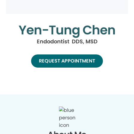
Yen-Tung Chen
Endodontist DDS, MSD
REQUEST APPOINTMENT