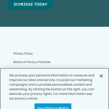
SCHEDULE TODAY
Privacy Policy
Notice of Privacy Practices
Terms of Use
We process your personal information to measure and
Notice of Non-Discrimination
improve our sites and service, to assist our marketing
campaigns and to provide personalized content and
CA Privacy Notice
advertising. By clicking the button on the right, you can
exercise your privacy rights. For more information see
CO Privacy Notice
our privacy notice.
WA Privacy Notice
Your Privacy Rights