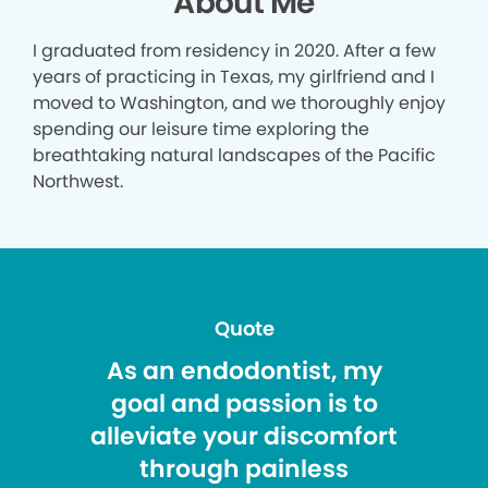
About Me
I graduated from residency in 2020. After a few
years of practicing in Texas, my girlfriend and I
moved to Washington, and we thoroughly enjoy
spending our leisure time exploring the
breathtaking natural landscapes of the Pacific
Northwest.
Quote
As an endodontist, my
goal and passion is to
alleviate your discomfort
through painless