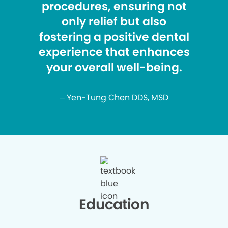
procedures, ensuring not
only relief but also
fostering a positive dental
experience that enhances
your overall well-being.
– Yen-Tung Chen DDS, MSD
Education