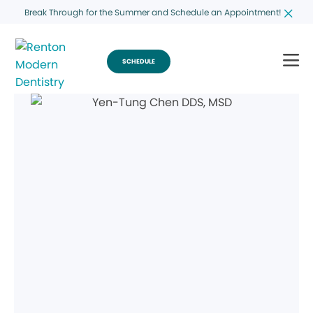
Break Through for the Summer and Schedule an Appointment!
SCHEDULE